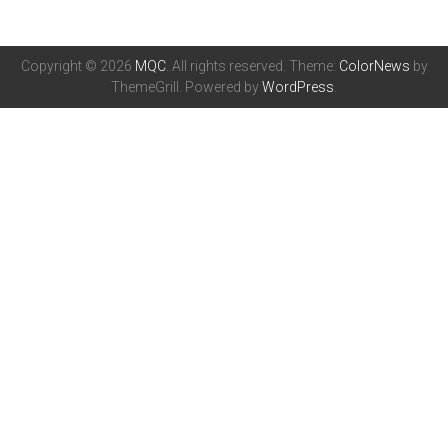
Copyright © 2026
MQC
. All rights reserved. Theme:
ColorNews
by
ThemeGrill. Powered by
WordPress
.