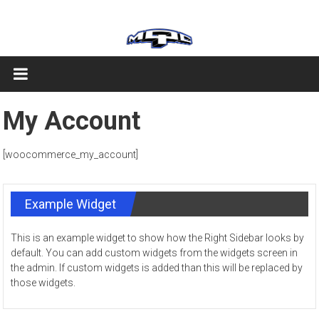
Skip
MQC
to
content
My Account
[woocommerce_my_account]
Example Widget
This is an example widget to show how the Right Sidebar looks by
default. You can add custom widgets from the widgets screen in
the admin. If custom widgets is added than this will be replaced by
those widgets.